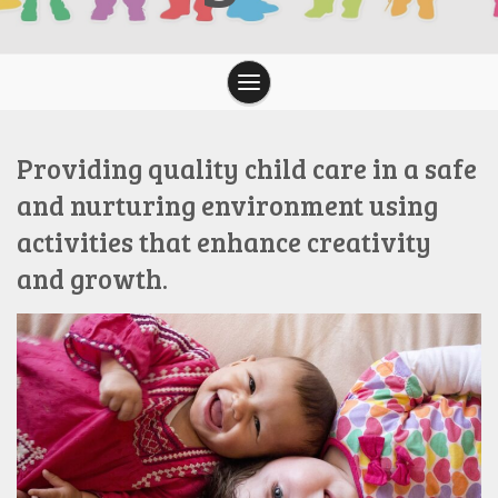
Providing quality child care in a safe
and nurturing environment using
activities that enhance creativity
and growth.