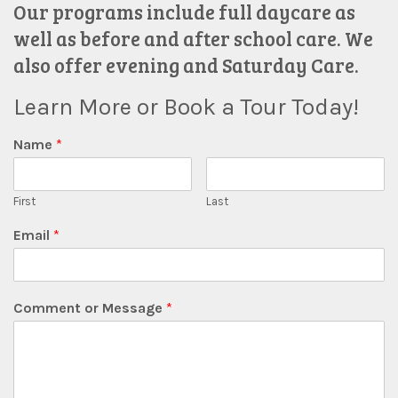
Our programs include full daycare as
well as before and after school care. We
also offer evening and Saturday Care.
Learn More or Book a Tour Today!
Name
*
First
Last
Email
*
Comment or Message
*