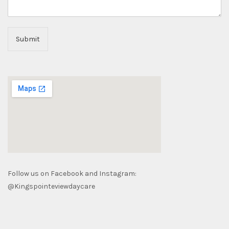
Submit
Follow us on Facebook and Instagram:
@Kingspointeviewdaycare