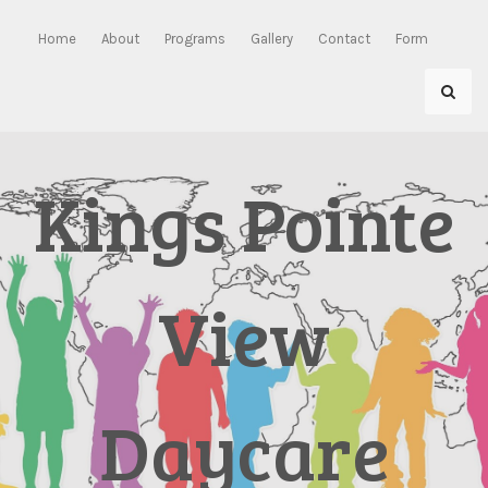
Skip
to
Home
About
Programs
Gallery
Contact
Form
content
Kings Pointe
View
Daycare